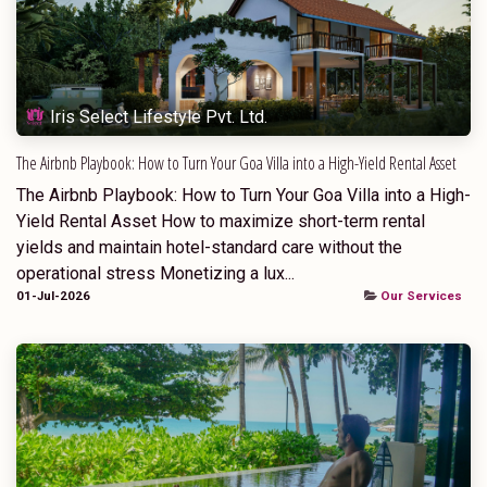
Iris Select Lifestyle Pvt. Ltd.
The Airbnb Playbook: How to Turn Your Goa Villa into a High-Yield Rental Asset
The Airbnb Playbook: How to Turn Your Goa Villa into a High-
Yield Rental Asset How to maximize short-term rental
yields and maintain hotel-standard care without the
operational stress Monetizing a lux...
01-Jul-2026
Our Services