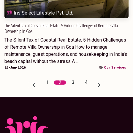
Iris Select Lifestyle Pvt. Ltd.
The Silent Tax of Coastal Real Estate: 5 Hidden Challenges of Remote Villa
Ownership in Goa
The Silent Tax of Coastal Real Estate: 5 Hidden Challenges
of Remote Villa Ownership in Goa How to manage
maintenance, guest operations, and housekeeping in India's
beach capital without the stress A ...
25-Jun-2026
Our Services
1
2
3
4