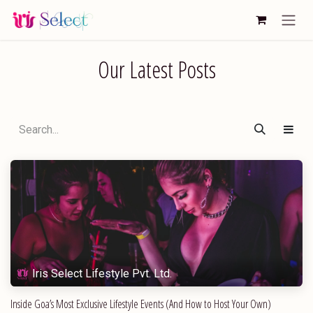
Skip to Content
Our Latest Posts
Iris Select Lifestyle Pvt. Ltd.
Inside Goa’s Most Exclusive Lifestyle Events (And How to Host Your Own)