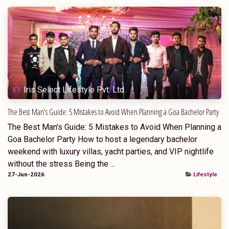
Iris Select Lifestyle Pvt. Ltd.
The Best Man's Guide: 5 Mistakes to Avoid When Planning a Goa Bachelor Party
The Best Man's Guide: 5 Mistakes to Avoid When Planning a
Goa Bachelor Party How to host a legendary bachelor
weekend with luxury villas, yacht parties, and VIP nightlife
without the stress Being the ...
27-Jun-2026
Lifestyle