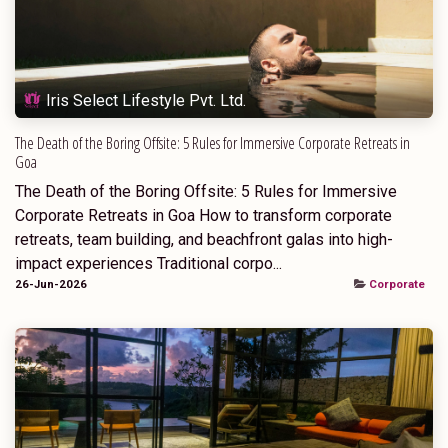
Iris Select Lifestyle Pvt. Ltd.
The Death of the Boring Offsite: 5 Rules for Immersive Corporate Retreats in
Goa
The Death of the Boring Offsite: 5 Rules for Immersive
Corporate Retreats in Goa How to transform corporate
retreats, team building, and beachfront galas into high-
impact experiences Traditional corpo...
26-Jun-2026
Corporate