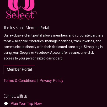
The Iris Select Member Portal
Our exclusive client portal allows members and corporate partners
to view bespoke itineraries, manage bookings, track invoices, and
communicate directly with their dedicated concierge. Simply log in
using your Google or Facebook Account for secure, one-click
access to your personalized dashboard.
Member Portal
Terms & Conditions
|
Privacy Policy
Connect with us
Plan Your Trip Now