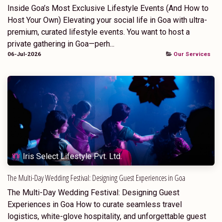
Inside Goa’s Most Exclusive Lifestyle Events (And How to
Host Your Own) Elevating your social life in Goa with ultra-
premium, curated lifestyle events. You want to host a
private gathering in Goa—perh...
06-Jul-2026
Our Services
Iris Select Lifestyle Pvt. Ltd.
The Multi-Day Wedding Festival: Designing Guest Experiences in Goa
The Multi-Day Wedding Festival: Designing Guest
Experiences in Goa How to curate seamless travel
logistics, white-glove hospitality, and unforgettable guest