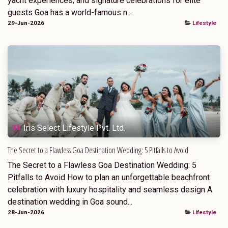
yacht experiences, and signature celebrations for elite
guests Goa has a world-famous n...
29-Jun-2026
Lifestyle
Iris Select Lifestyle Pvt. Ltd.
The Secret to a Flawless Goa Destination Wedding: 5 Pitfalls to Avoid
The Secret to a Flawless Goa Destination Wedding: 5
Pitfalls to Avoid How to plan an unforgettable beachfront
celebration with luxury hospitality and seamless design A
destination wedding in Goa sound...
28-Jun-2026
Lifestyle