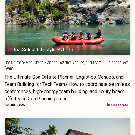
Iris Select Lifestyle Pvt. Ltd.
The Ultimate Goa Offsite Planner: Logistics, Venues, and Team Building for Tech
Teams
The Ultimate Goa Offsite Planner: Logistics, Venues, and
Team Building for Tech Teams How to coordinate seamless
conferences, high-energy team building, and luxury beach
offsites in Goa Planning a cor...
03-Jul-2026
Corporate