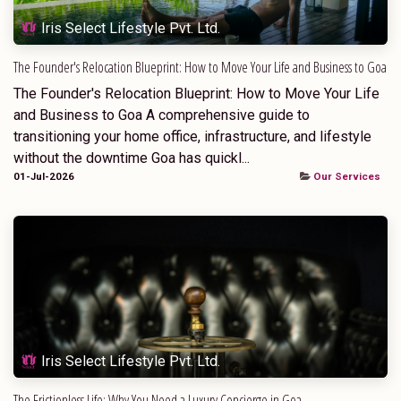
Iris Select Lifestyle Pvt. Ltd.
The Founder's Relocation Blueprint: How to Move Your Life and Business to Goa
The Founder's Relocation Blueprint: How to Move Your Life
and Business to Goa A comprehensive guide to
transitioning your home office, infrastructure, and lifestyle
without the downtime Goa has quickl...
01-Jul-2026
Our Services
Iris Select Lifestyle Pvt. Ltd.
The Frictionless Life: Why You Need a Luxury Concierge in Goa