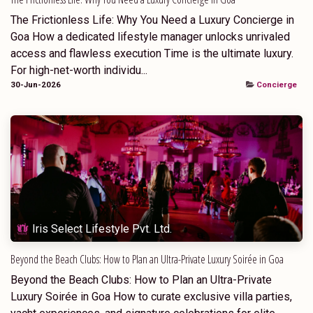
The Frictionless Life: Why You Need a Luxury Concierge in
Goa How a dedicated lifestyle manager unlocks unrivaled
access and flawless execution Time is the ultimate luxury.
For high-net-worth individu...
30-Jun-2026
Concierge
Iris Select Lifestyle Pvt. Ltd.
Beyond the Beach Clubs: How to Plan an Ultra-Private Luxury Soirée in Goa
Beyond the Beach Clubs: How to Plan an Ultra-Private
Luxury Soirée in Goa How to curate exclusive villa parties,