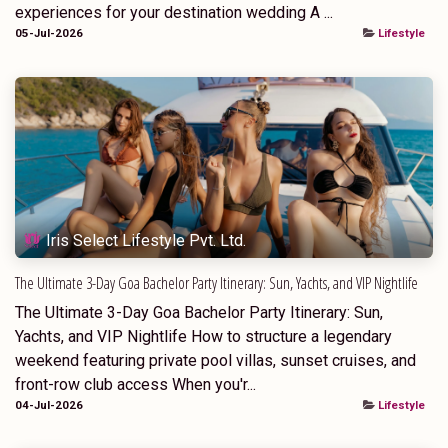
experiences for your destination wedding A ...
05-Jul-2026
Lifestyle
Iris Select Lifestyle Pvt. Ltd.
The Ultimate 3-Day Goa Bachelor Party Itinerary: Sun, Yachts, and VIP Nightlife
The Ultimate 3-Day Goa Bachelor Party Itinerary: Sun,
Yachts, and VIP Nightlife How to structure a legendary
weekend featuring private pool villas, sunset cruises, and
front-row club access When you'r...
04-Jul-2026
Lifestyle