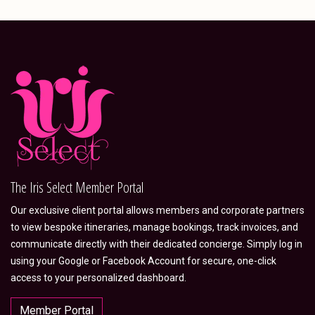
The Iris Select Member Portal
Our exclusive client portal allows members and corporate partners
to view bespoke itineraries, manage bookings, track invoices, and
communicate directly with their dedicated concierge. Simply log in
using your Google or Facebook Account for secure, one-click
access to your personalized dashboard.
Member Portal