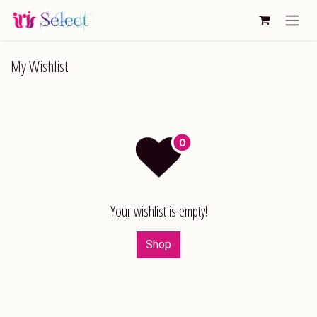
Skip to Content
My Wishlist
Your wishlist is empty!
Shop