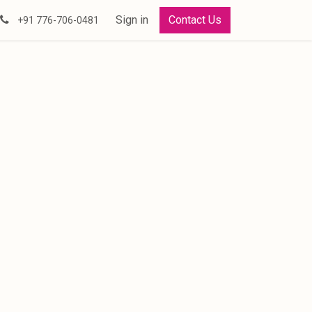
Sign in
Contact Us
+91 776-706-0481