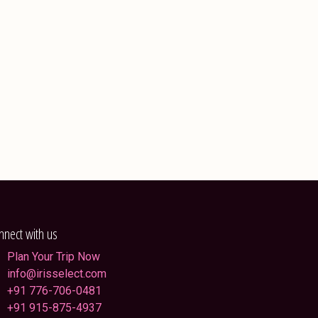
nnect with us
Plan Your Trip Now
info@irisselect.com
+91 776-706-0481
+91 915-875-4937