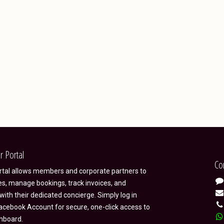
r Portal
Co
ortal allows members and corporate partners to
es, manage bookings, track invoices, and
ith their dedicated concierge. Simply log in
acebook Account for secure, one-click access to
hboard.