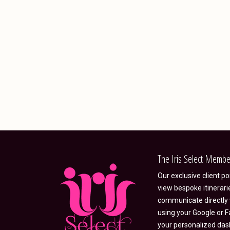
The Iris Select Membe
Our exclusive client p
view bespoke itinerari
communicate directly w
using your Google or F
your personalized das