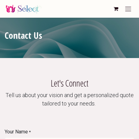
Skip to Content
Contact Us
Let's Connect
Tell us about your vision and get a personalized quote
tailored to your needs.
Your Name
*