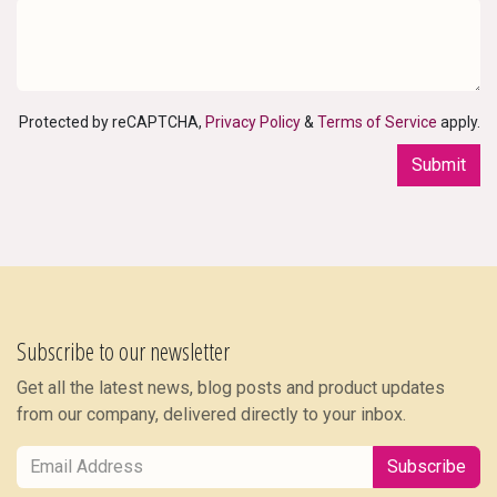
Protected by reCAPTCHA,
Privacy Policy
&
Terms of Service
apply.
Submit
Subscribe to our newsletter
Get all the latest news, blog posts and product updates
from our company, delivered directly to your inbox.
Subscribe