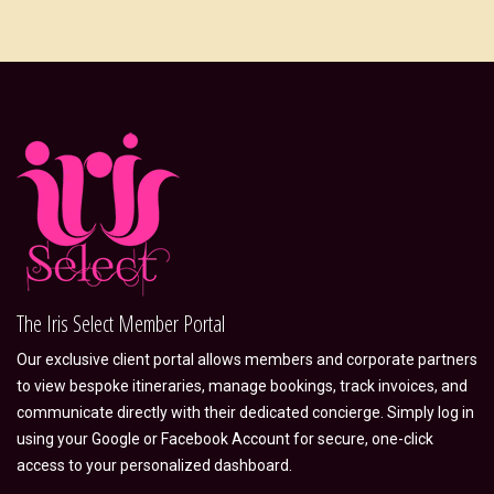
The Iris Select Member Portal
Our exclusive client portal allows members and corporate partners
to view bespoke itineraries, manage bookings, track invoices, and
communicate directly with their dedicated concierge. Simply log in
using your Google or Facebook Account for secure, one-click
access to your personalized dashboard.