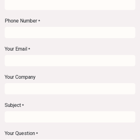
Phone Number
*
Your Email
*
Your Company
Subject
*
Your Question
*