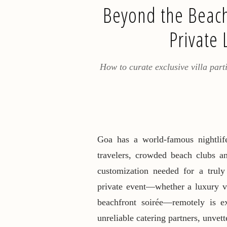
Beyond the Beach
Private 
How to curate exclusive villa parti
Goa has a world-famous nightlife
travelers, crowded beach clubs an
customization needed for a truly
private event—whether a luxury vi
beachfront soirée—remotely is ext
unreliable catering partners, unvett