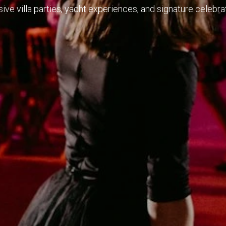
ve villa parties, yacht experiences, and signature celebrat