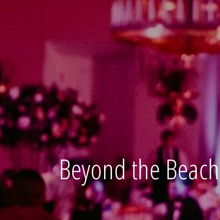
Beyond the Beach 