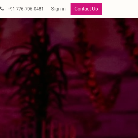
Sign in
Contact Us
+91 776-706-0481