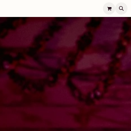
Lifestyle
Concierge
Jobs
Contact Us