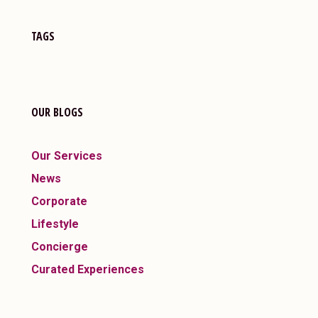
TAGS
OUR BLOGS
Our Services
News
Corporate
Lifestyle
Concierge
Curated Experiences