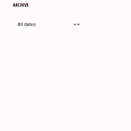
ARCHIVE