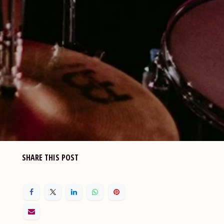
SHARE THIS POST