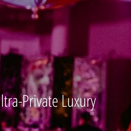
tra-Private Luxury