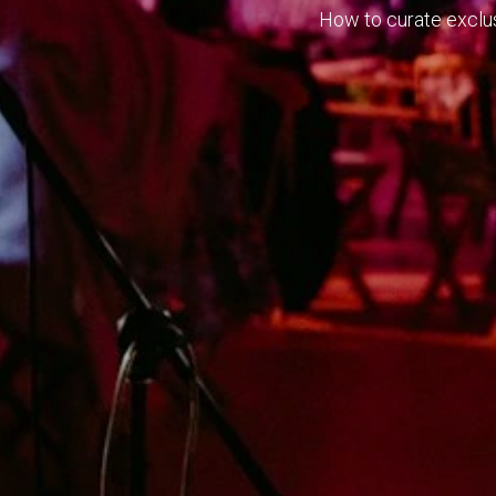
How to curate exclusi