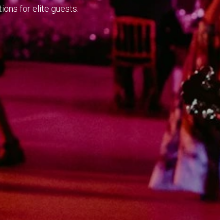
ions for elite guests.