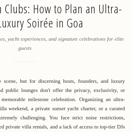
 Clubs: How to Plan an Ultra-
Luxury Soirée in Goa
es, yacht experiences, and signature celebrations for elite
guests
 scene, but for discerning hosts, founders, and luxury
d public lounges don't offer the privacy, exclusivity, or
 memorable milestone celebration. Organizing an ultra-
lla weekend, a private sunset yacht charter, or a curated
remely challenging. You face strict noise restrictions,
ed private villa rentals, and a lack of access to top-tier DJs