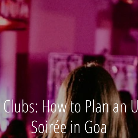
Clubs: How to Plan an Ul
Soirée in Goa