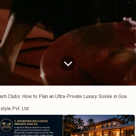
ch Clubs: How to Plan an Ultra-Private Luxury Soirée in Goa
style Pvt. Ltd.