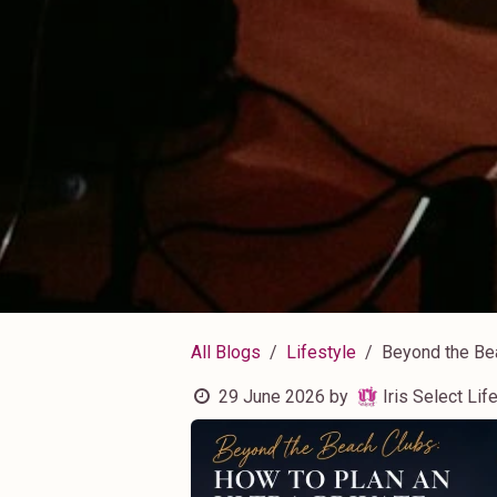
All Blogs
Lifestyle
Beyond the Bea
29 June 2026
by
Iris Select Life