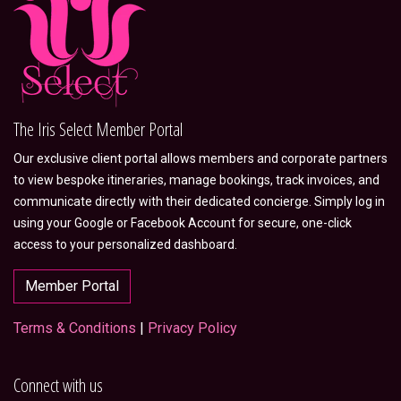
The Iris Select Member Portal
Our exclusive client portal allows members and corporate partners
to view bespoke itineraries, manage bookings, track invoices, and
communicate directly with their dedicated concierge. Simply log in
using your Google or Facebook Account for secure, one-click
access to your personalized dashboard.
Member Portal
Terms & Conditions
|
Privacy Policy
Connect with us