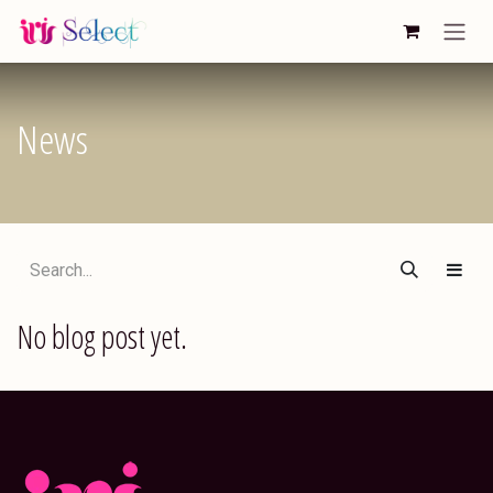
Skip to Content
News
No blog post yet.