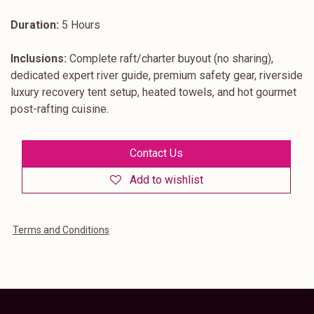
Duration:
5 Hours
Inclusions:
Complete raft/charter buyout (no sharing),
dedicated expert river guide, premium safety gear, riverside
luxury recovery tent setup, heated towels, and hot gourmet
post-rafting cuisine.
Contact Us
Add to wishlist
Terms and Conditions