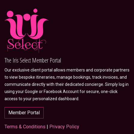
The Iris Select Member Portal
Our exclusive client portal allows members and corporate partners
to view bespoke itineraries, manage bookings, track invoices, and
communicate directly with their dedicated concierge. Simply log in
using your Google or Facebook Account for secure, one-click
access to your personalized dashboard.
Member Portal
Terms & Conditions
|
Privacy Policy