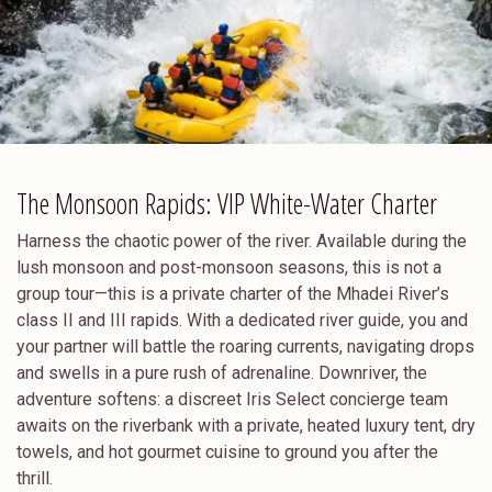
The Monsoon Rapids: VIP White-Water Charter
Harness the chaotic power of the river. Available during the
lush monsoon and post-monsoon seasons, this is not a
group tour—this is a private charter of the Mhadei River’s
class II and III rapids. With a dedicated river guide, you and
your partner will battle the roaring currents, navigating drops
and swells in a pure rush of adrenaline. Downriver, the
adventure softens: a discreet Iris Select concierge team
awaits on the riverbank with a private, heated luxury tent, dry
towels, and hot gourmet cuisine to ground you after the
thrill.