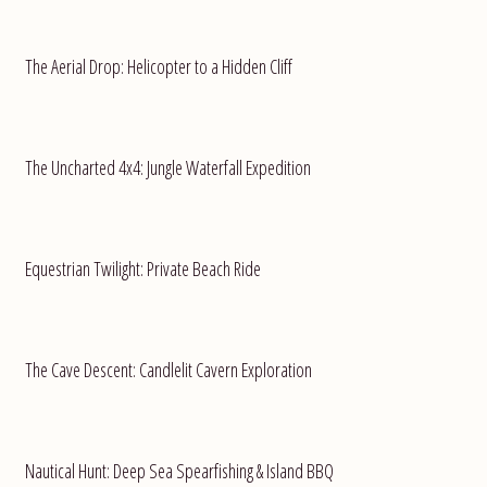
The Aerial Drop: Helicopter to a Hidden Cliff
The Uncharted 4x4: Jungle Waterfall Expedition
Equestrian Twilight: Private Beach Ride
The Cave Descent: Candlelit Cavern Exploration
Nautical Hunt: Deep Sea Spearfishing & Island BBQ