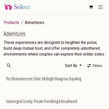
Skip to Content
Products
Adventures
Adventures
These experiences are designed to heighten the pulse,
build deep mutual trust, and offer completely unbothered
environments where couples can explore their wilder sides.
Sort By
Filters
The Bioluminescent Glide: Midnight Mangrove Kayaking
Submerged Gravity: Private Freediving & Breathwork