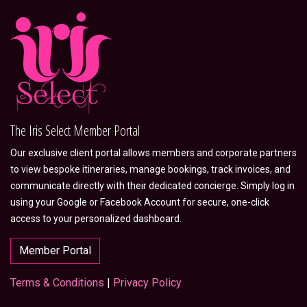
The Iris Select Member Portal
Our exclusive client portal allows members and corporate partners
to view bespoke itineraries, manage bookings, track invoices, and
communicate directly with their dedicated concierge. Simply log in
using your Google or Facebook Account for secure, one-click
access to your personalized dashboard.
Member Portal
Terms & Conditions
|
Privacy Policy