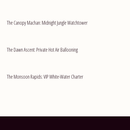
The Canopy Machan: Midnight Jungle Watchtower
The Dawn Ascent: Private Hot Air Ballooning
The Monsoon Rapids: VIP White-Water Charter