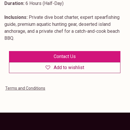
Duration:
6 Hours (Half-Day)
Inclusions:
Private dive boat charter, expert spearfishing
guide, premium aquatic hunting gear, deserted island
anchorage, and a private chef for a catch-and-cook beach
BBQ.
Contact Us
Add to wishlist
Terms and Conditions