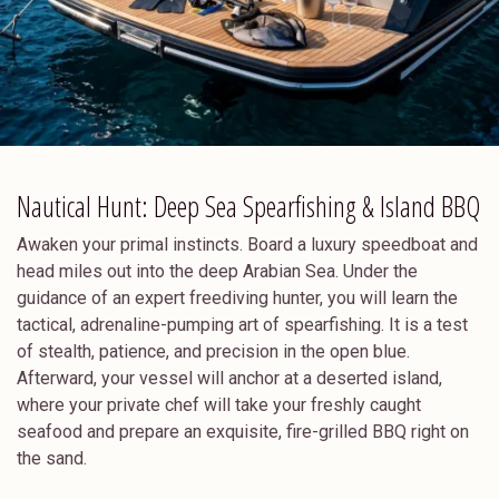
Nautical Hunt: Deep Sea Spearfishing & Island BBQ
Awaken your primal instincts. Board a luxury speedboat and
head miles out into the deep Arabian Sea. Under the
guidance of an expert freediving hunter, you will learn the
tactical, adrenaline-pumping art of spearfishing. It is a test
of stealth, patience, and precision in the open blue.
Afterward, your vessel will anchor at a deserted island,
where your private chef will take your freshly caught
seafood and prepare an exquisite, fire-grilled BBQ right on
the sand.