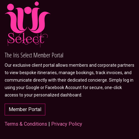
The Iris Select Member Portal
Our exclusive client portal allows members and corporate partners
to view bespoke itineraries, manage bookings, track invoices, and
communicate directly with their dedicated concierge. Simply log in
using your Google or Facebook Account for secure, one-click
access to your personalized dashboard.
Member Portal
Terms & Conditions
|
Privacy Policy