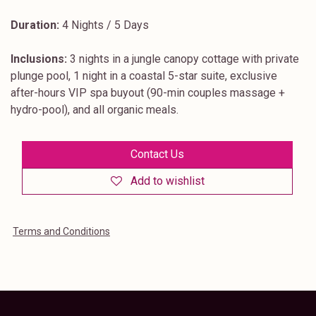
Duration:
4 Nights / 5 Days
Inclusions:
3 nights in a jungle canopy cottage with private
plunge pool, 1 night in a coastal 5-star suite, exclusive
after-hours VIP spa buyout (90-min couples massage +
hydro-pool), and all organic meals.
Contact Us
Add to wishlist
Terms and Conditions