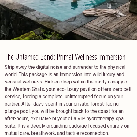
The Untamed Bond: Primal Wellness Immersion
Strip away the digital noise and surrender to the physical
world. This package is an immersion into wild luxury and
sensual wellness. Hidden deep within the misty canopy of
the Western Ghats, your eco-luxury pavilion offers zero cell
service, forcing a complete, uninterrupted focus on your
partner. After days spent in your private, forest-facing
plunge pool, you will be brought back to the coast for an
after-hours, exclusive buyout of a VIP hydrotherapy spa
suite. It is a deeply grounding package focused entirely on
mutual care, breathwork, and tactile reconnection.