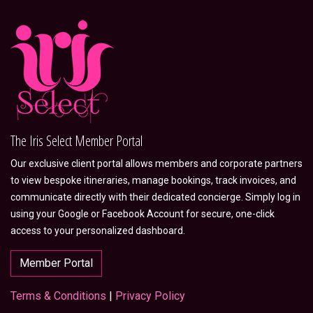
The Iris Select Member Portal
Our exclusive client portal allows members and corporate partners
to view bespoke itineraries, manage bookings, track invoices, and
communicate directly with their dedicated concierge. Simply log in
using your Google or Facebook Account for secure, one-click
access to your personalized dashboard.
Member Portal
Terms & Conditions
|
Privacy Policy