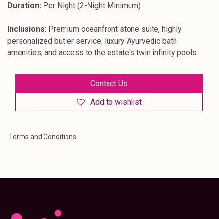
Duration:
Per Night (2-Night Minimum)
Inclusions:
Premium oceanfront stone suite, highly
personalized butler service, luxury Ayurvedic bath
amenities, and access to the estate's twin infinity pools.
Contact Us
Add to wishlist
Terms and Conditions