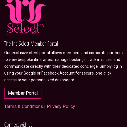
The Iris Select Member Portal
Our exclusive client portal allows members and corporate partners
to view bespoke itineraries, manage bookings, track invoices, and
communicate directly with their dedicated concierge. Simply log in
using your Google or Facebook Account for secure, one-click
access to your personalized dashboard.
Member Portal
Terms & Conditions
|
Privacy Policy
Connect with us