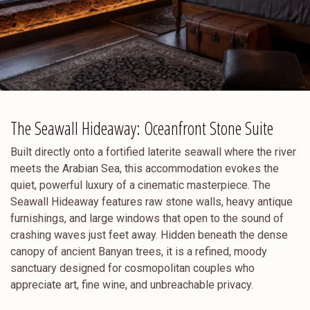
The Seawall Hideaway: Oceanfront Stone Suite
Built directly onto a fortified laterite seawall where the river
meets the Arabian Sea, this accommodation evokes the
quiet, powerful luxury of a cinematic masterpiece. The
Seawall Hideaway features raw stone walls, heavy antique
furnishings, and large windows that open to the sound of
crashing waves just feet away. Hidden beneath the dense
canopy of ancient Banyan trees, it is a refined, moody
sanctuary designed for cosmopolitan couples who
appreciate art, fine wine, and unbreachable privacy.