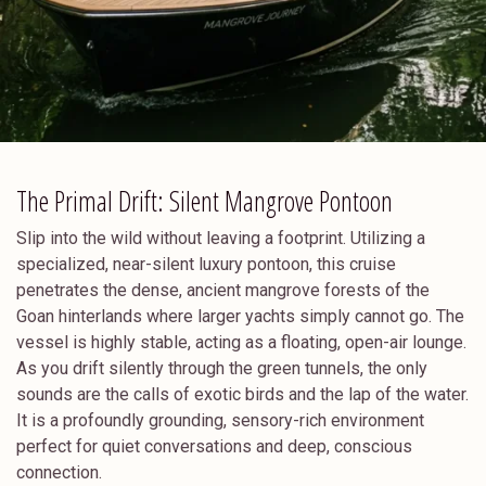
The Primal Drift: Silent Mangrove Pontoon
Slip into the wild without leaving a footprint. Utilizing a
specialized, near-silent luxury pontoon, this cruise
penetrates the dense, ancient mangrove forests of the
Goan hinterlands where larger yachts simply cannot go. The
vessel is highly stable, acting as a floating, open-air lounge.
As you drift silently through the green tunnels, the only
sounds are the calls of exotic birds and the lap of the water.
It is a profoundly grounding, sensory-rich environment
perfect for quiet conversations and deep, conscious
connection.