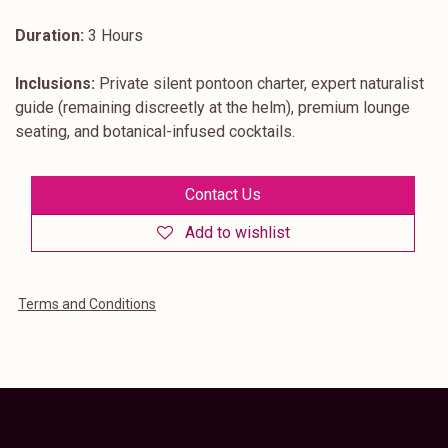
Duration:
3 Hours
Inclusions:
Private silent pontoon charter, expert naturalist
guide (remaining discreetly at the helm), premium lounge
seating, and botanical-infused cocktails.
Contact Us
Add to wishlist
Terms and Conditions