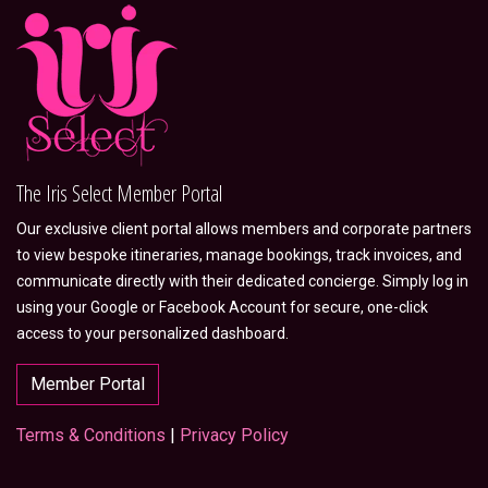
The Iris Select Member Portal
Our exclusive client portal allows members and corporate partners
to view bespoke itineraries, manage bookings, track invoices, and
communicate directly with their dedicated concierge. Simply log in
using your Google or Facebook Account for secure, one-click
access to your personalized dashboard.
Member Portal
Terms & Conditions
|
Privacy Policy