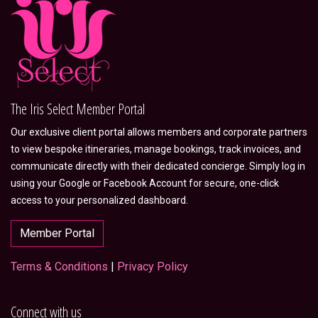
The Iris Select Member Portal
Our exclusive client portal allows members and corporate partners
to view bespoke itineraries, manage bookings, track invoices, and
communicate directly with their dedicated concierge. Simply log in
using your Google or Facebook Account for secure, one-click
access to your personalized dashboard.
Member Portal
Terms & Conditions
|
Privacy Policy
Connect with us