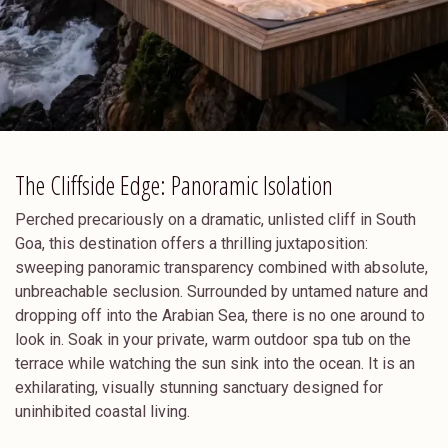
The Cliffside Edge: Panoramic Isolation
Perched precariously on a dramatic, unlisted cliff in South
Goa, this destination offers a thrilling juxtaposition:
sweeping panoramic transparency combined with absolute,
unbreachable seclusion. Surrounded by untamed nature and
dropping off into the Arabian Sea, there is no one around to
look in. Soak in your private, warm outdoor spa tub on the
terrace while watching the sun sink into the ocean. It is an
exhilarating, visually stunning sanctuary designed for
uninhibited coastal living.