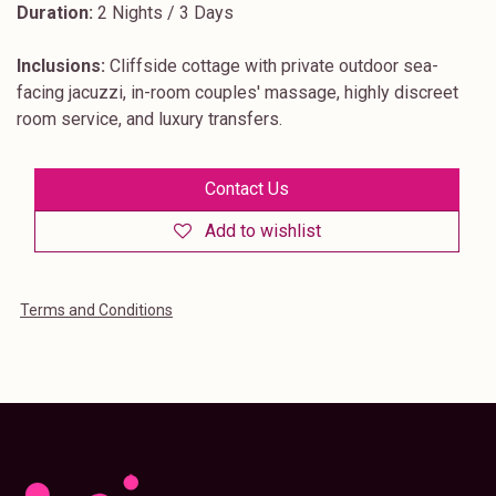
Duration:
2 Nights / 3 Days
Inclusions:
Cliffside cottage with private outdoor sea-
facing jacuzzi, in-room couples' massage, highly discreet
room service, and luxury transfers.
Contact Us
Add to wishlist
Terms and Conditions