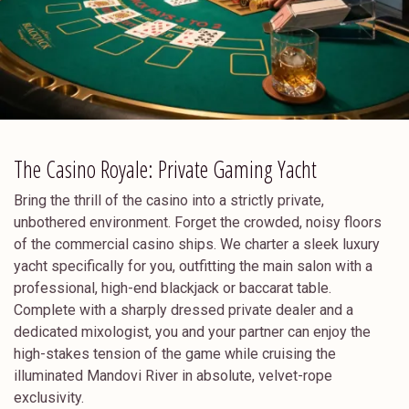
The Casino Royale: Private Gaming Yacht
Bring the thrill of the casino into a strictly private,
unbothered environment. Forget the crowded, noisy floors
of the commercial casino ships. We charter a sleek luxury
yacht specifically for you, outfitting the main salon with a
professional, high-end blackjack or baccarat table.
Complete with a sharply dressed private dealer and a
dedicated mixologist, you and your partner can enjoy the
high-stakes tension of the game while cruising the
illuminated Mandovi River in absolute, velvet-rope
exclusivity.