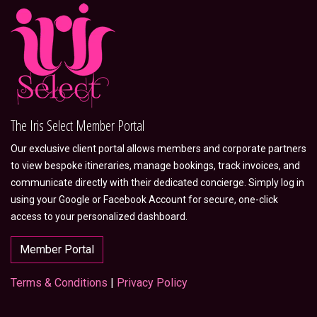
The Iris Select Member Portal
Our exclusive client portal allows members and corporate partners
to view bespoke itineraries, manage bookings, track invoices, and
communicate directly with their dedicated concierge. Simply log in
using your Google or Facebook Account for secure, one-click
access to your personalized dashboard.
Member Portal
Terms & Conditions
|
Privacy Policy