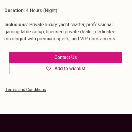
Duration:
4 Hours (Night)
Inclusions:
Private luxury yacht charter, professional
gaming table setup, licensed private dealer, dedicated
mixologist with premium spirits, and VIP dock access.
Contact Us
Add to wishlist
Terms and Conditions