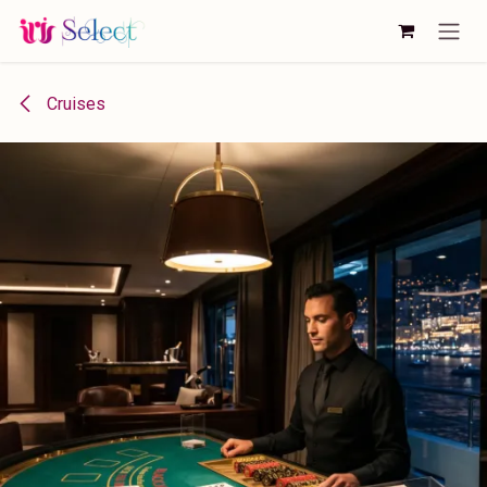
Skip to Content
Cruises