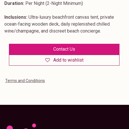
Duration:
Per Night (2-Night Minimum)
Inclusions:
Ultra-luxury beachfront canvas tent, private
ocean-facing wooden deck, daily replenished chilled
wine/champagne, and discreet beach concierge.
Contact Us
Add to wishlist
Terms and Conditions