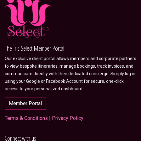
The Iris Select Member Portal
Our exclusive client portal allows members and corporate partners
to view bespoke itineraries, manage bookings, track invoices, and
communicate directly with their dedicated concierge. Simply log in
using your Google or Facebook Account for secure, one-click
access to your personalized dashboard.
Member Portal
Terms & Conditions
|
Privacy Policy
Connect with us