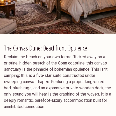
The Canvas Dune: Beachfront Opulence
Reclaim the beach on your own terms. Tucked away on a
pristine, hidden stretch of the Goan coastline, this canvas
sanctuary is the pinnacle of bohemian opulence. This isn't
camping; this is a five-star suite constructed under
sweeping canvas drapes. Featuring a proper king-sized
bed, plush rugs, and an expansive private wooden deck, the
only sound you will hear is the crashing of the waves. It is a
deeply romantic, barefoot-luxury accommodation built for
uninhibited connection.