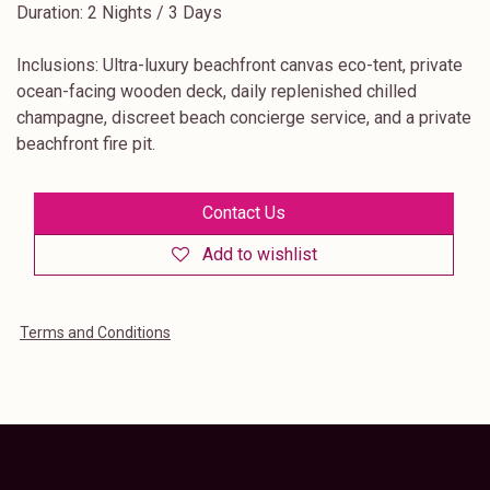
Duration: 2 Nights / 3 Days
Inclusions: Ultra-luxury beachfront canvas eco-tent, private
ocean-facing wooden deck, daily replenished chilled
champagne, discreet beach concierge service, and a private
beachfront fire pit.
Contact Us
Add to wishlist
Terms and Conditions