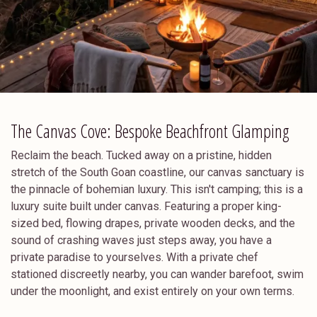
The Canvas Cove: Bespoke Beachfront Glamping
Reclaim the beach. Tucked away on a pristine, hidden
stretch of the South Goan coastline, our canvas sanctuary is
the pinnacle of bohemian luxury. This isn't camping; this is a
luxury suite built under canvas. Featuring a proper king-
sized bed, flowing drapes, private wooden decks, and the
sound of crashing waves just steps away, you have a
private paradise to yourselves. With a private chef
stationed discreetly nearby, you can wander barefoot, swim
under the moonlight, and exist entirely on your own terms.