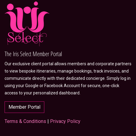
The Iris Select Member Portal
Our exclusive client portal allows members and corporate partners
to view bespoke itineraries, manage bookings, track invoices, and
communicate directly with their dedicated concierge. Simply log in
using your Google or Facebook Account for secure, one-click
access to your personalized dashboard.
Member Portal
Terms & Conditions
|
Privacy Policy