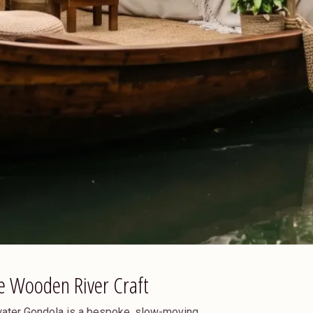
e Wooden River Craft
kwater Gondola is a bespoke, slow-moving