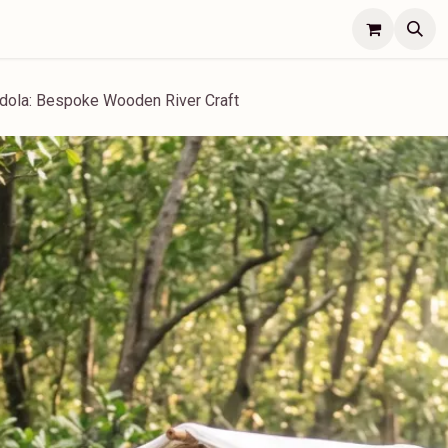
Lifestyle
Concierge
Jobs
Contact Us
dola: Bespoke Wooden River Craft