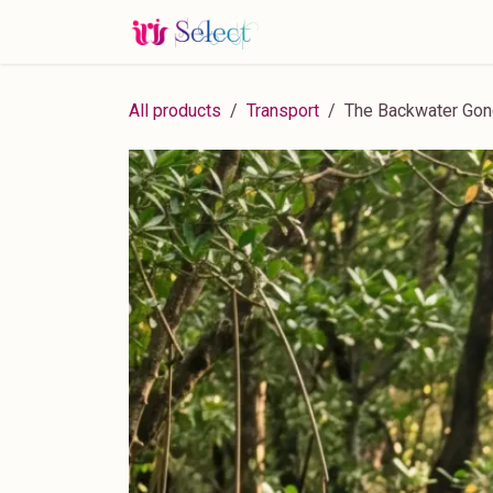
Skip to Content
Home
Blog
Services
All products
Transport
The Backwater Gon