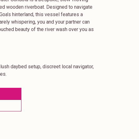
afted wooden riverboat. Designed to navigate
oa’s hinterland, this vessel features a
arely whispering, you and your partner can
ntouched beauty of the river wash over you as
plush daybed setup, discreet local navigator,
nes.