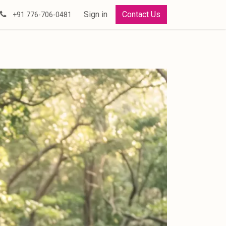
Sign in
Contact Us
+91 776-706-0481