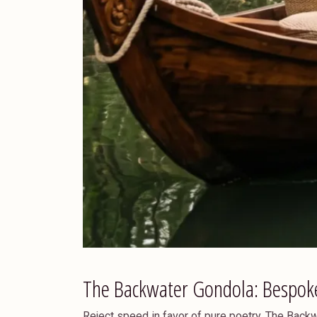
The Backwater Gondola: Bespok
Reject speed in favor of pure poetry. The Bac