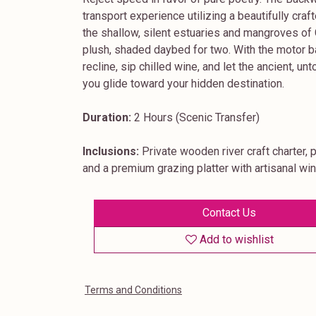
transport experience utilizing a beautifully cr
the shallow, silent estuaries and mangroves of G
plush, shaded daybed for two. With the motor b
recline, sip chilled wine, and let the ancient, u
you glide toward your hidden destination.
Duration:
2 Hours (Scenic Transfer)
Inclusions:
Private wooden river craft charter, 
and a premium grazing platter with artisanal wi
Contact Us
Add to wishlist
Terms and Conditions