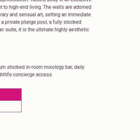
nt to high-end living. The walls are adorned
orary and sensual art, setting an immediate
 private plunge pool, a fully stocked
suite, it is the ultimate highly aesthetic
ium stocked in-room mixology bar, daily
htlife concierge access.