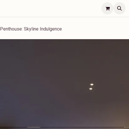
Lifestyle
Concierge
Jobs
Contact Us
s Penthouse: Skyline Indulgence