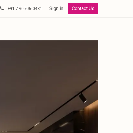
Sign in
Contact Us
+91 776-706-0481