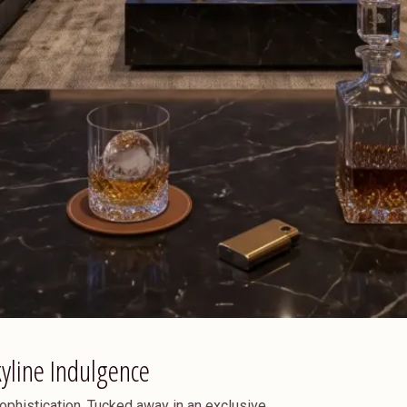
kyline Indulgence
ophistication. Tucked away in an exclusive