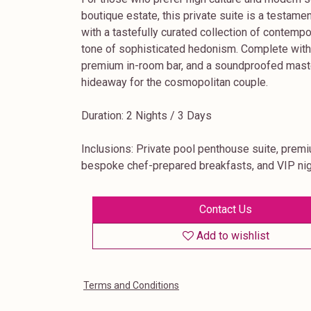
boutique estate, this private suite is a testame
with a tastefully curated collection of contemp
tone of sophisticated hedonism. Complete with a
premium in-room bar, and a soundproofed master 
hideaway for the cosmopolitan couple.
Duration: 2 Nights / 3 Days
Inclusions: Private pool penthouse suite, prem
bespoke chef-prepared breakfasts, and VIP nig
Contact Us
Add to wishlist
Terms and Conditions