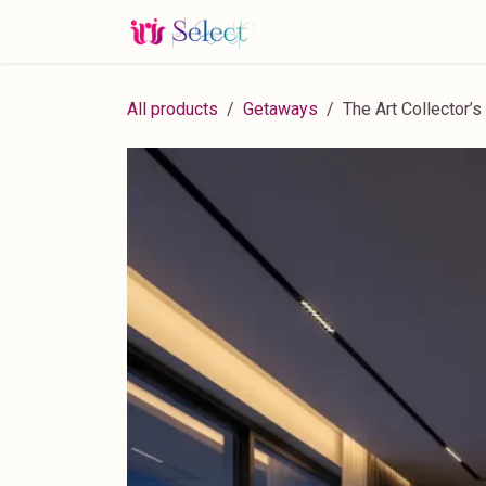
Skip to Content
Home
Blog
Services
All products
Getaways
The Art Collector’