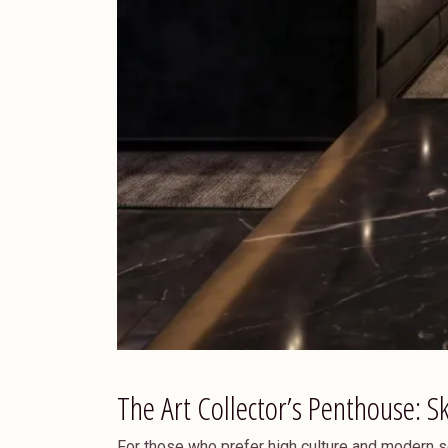
The Art Collector’s Penthouse: S
For those who prefer high culture and modern s