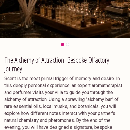
The Alchemy of Attraction: Bespoke Olfactory
Journey
Scent is the most primal trigger of memory and desire. In
this deeply personal experience, an expert aromatherapist
and perfumer visits your villa to guide you through the
alchemy of attraction. Using a sprawling "alchemy bar" of
rare essential oils, local musks, and botanicals, you will
explore how different notes interact with your partner's
natural chemistry and pheromones. By the end of the
evening, you will have designed a signature, bespoke