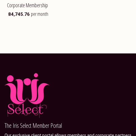
Corporate Membership
per month
₹
84,745.76
The Iris Select Member Portal
Our exclusive client portal allows members and corporate partners