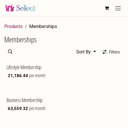
Skip to Content
Products
Memberships
Memberships
Sort By
Filters
Lifestyle Membership
Exclusive
per month
₹
21,186.44
Business Membership
Most Popular
per month
₹
63,559.32