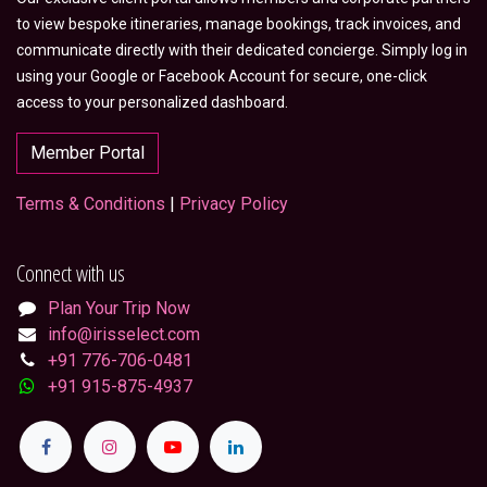
to view bespoke itineraries, manage bookings, track invoices, and
communicate directly with their dedicated concierge. Simply log in
using your Google or Facebook Account for secure, one-click
access to your personalized dashboard.
Member Portal
Terms & Conditions
|
Privacy Policy
Connect with us
Plan Your Trip Now
info@irisselect.com
+91 776-706-0481
+91 915-875-4937