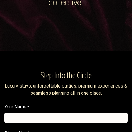
collective.
Step Into the Circle
Luxury stays, unforgettable parties, premium experiences &
seamless planning all in one place.
Your Name
*