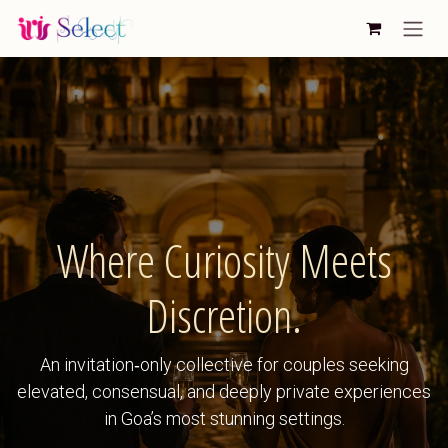
Skip to Content
Where Curiosity Meets
Discretion.
An invitation‑only collective for couples seeking
elevated, consensual, and deeply private experiences
in Goa’s most stunning settings.