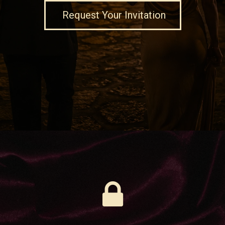
Request Your Invitation