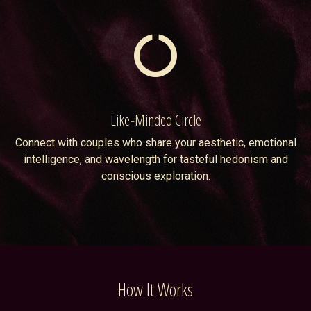
Like‑Minded Circle
Connect with couples who share your aesthetic, emotional
intelligence, and wavelength for tasteful hedonism and
conscious exploration.
How It Works