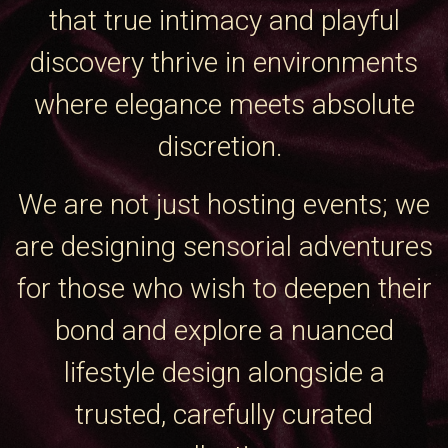
that true intimacy and playful
discovery thrive in environments
where elegance meets absolute
discretion.
We are not just hosting events; we
are designing sensorial adventures
for those who wish to deepen their
bond and explore a nuanced
lifestyle design alongside a
trusted, carefully curated