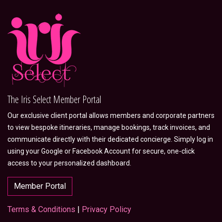
The Iris Select Member Portal
Our exclusive client portal allows members and corporate partners
to view bespoke itineraries, manage bookings, track invoices, and
communicate directly with their dedicated concierge. Simply log in
using your Google or Facebook Account for secure, one-click
access to your personalized dashboard.
Member Portal
Terms & Conditions
|
Privacy Policy