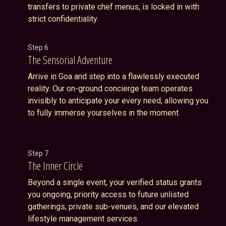
transfers to private chef menus, is locked in with
strict confidentiality.
Step 6
The Sensorial Adventure
Arrive in Goa and step into a flawlessly executed
reality. Our on-ground concierge team operates
invisibly to anticipate your every need, allowing you
to fully immerse yourselves in the moment.
Step 7
The Inner Circle
Beyond a single event, your verified status grants
you ongoing, priority access to future unlisted
gatherings, private sub-venues, and our elevated
lifestyle management services.