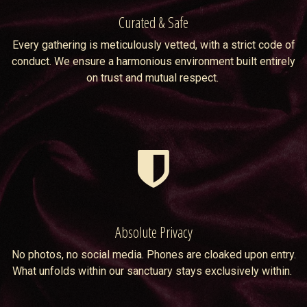
Curated & Safe
Every gathering is meticulously vetted, with a strict code of
conduct. We ensure a harmonious environment built entirely
on trust and mutual respect.
Absolute Privacy
No photos, no social media. Phones are cloaked upon entry.
What unfolds within our sanctuary stays exclusively within.