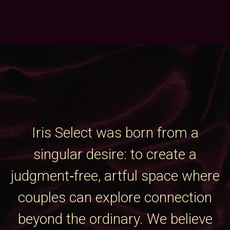
Iris Select was born from a
singular desire: to create a
judgment‑free, artful space where
couples can explore connection
beyond the ordinary. We believe