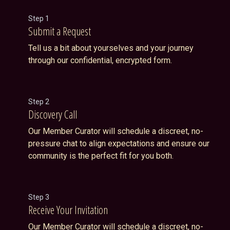
Step 1
Submit a Request
Tell us a bit about yourselves and your journey
through our confidential, encrypted form.
Step 2
Discovery Call
Our Member Curator will schedule a discreet, no-
pressure chat to align expectations and ensure our
community is the perfect fit for you both.
Step 3
Receive Your Invitation
Our Member Curator will schedule a discreet, no-