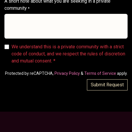
A short note about what you are seeking in a private
community
*
We understand this is a private community with a strict
code of conduct, and we respect the rules of discretion
and mutual consent. *
Protected by reCAPTCHA,
Privacy Policy
&
Terms of Service
apply.
Submit Request