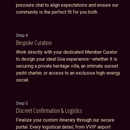
pressure chat to align expectations and ensure our
community is the perfect fit for you both.
Step 4
Bespoke Curation
Work directly with your dedicated Member Curator
to design your ideal Goa experience—whether it is
securing a private heritage villa, an intimate sunset
yacht charter, or access to an exclusive high-energy
social.
Step 5
Discreet Confirmation & Logistics
Finalize your custom itinerary through our secure
portal. Every logistical detail, from VVIP airport