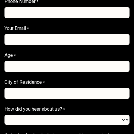
Phone Number
*
Your Email
*
Age
*
City of Residence
*
How did you hear about us?
*