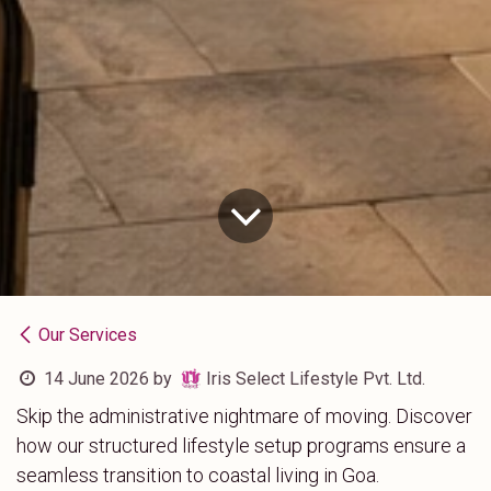
Our Services
14 June 2026
by
Iris Select Lifestyle Pvt. Ltd.
Skip the administrative nightmare of moving. Discover
how our structured lifestyle setup programs ensure a
seamless transition to coastal living in Goa.