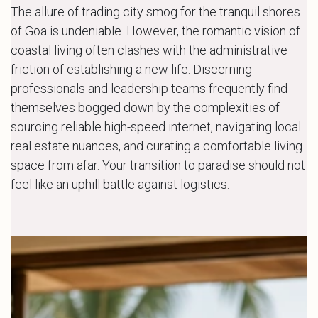
The allure of trading city smog for the tranquil shores
of Goa is undeniable. However, the romantic vision of
coastal living often clashes with the administrative
friction of establishing a new life. Discerning
professionals and leadership teams frequently find
themselves bogged down by the complexities of
sourcing reliable high-speed internet, navigating local
real estate nuances, and curating a comfortable living
space from afar. Your transition to paradise should not
feel like an uphill battle against logistics.