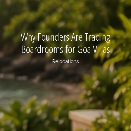
Why Founders Are Trading
Boardrooms for Goa Villas
Relocations