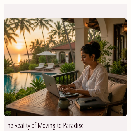
The Reality of Moving to Paradise