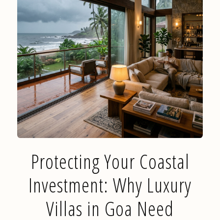
Protecting Your Coastal
Investment: Why Luxury
Villas in Goa Need