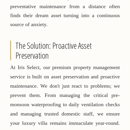
preventative maintenance from a distance often
finds their dream asset turning into a continuous
source of anxiety.
The Solution: Proactive Asset
Preservation
At Iris Select, our premium property management
service is built on asset preservation and proactive
maintenance. We don't just react to problems; we
prevent them. From managing the critical pre-
monsoon waterproofing to daily ventilation checks
and managing trusted domestic staff, we ensure
your luxury villa remains immaculate year-round.