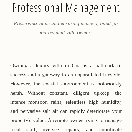
Professional Management
Preserving value and ensuring peace of mind for
non-resident villa owners.
Owning a luxury villa in Goa is a hallmark of
success and a gateway to an unparalleled lifestyle.
However, the coastal environment is notoriously
harsh. Without constant, diligent upkeep, the
intense monsoon rains, relentless high humidity,
and pervasive salt air can rapidly deteriorate your
property's value. A remote owner trying to manage
local staff, oversee repairs, and coordinate