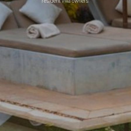
resident villa owners.