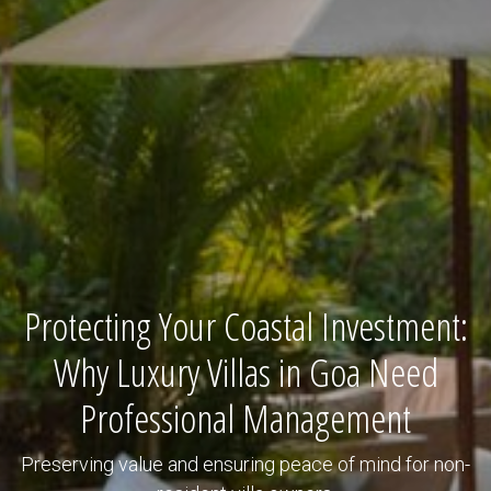
Protecting Your Coastal Investment:
Why Luxury Villas in Goa Need
Professional Management
Preserving value and ensuring peace of mind for non-