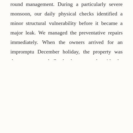
round management. During a particularly severe
monsoon, our daily physical checks identified a
minor structural vulnerability before it became a
major leak. We managed the preventative repairs
immediately. When the owners arrived for an
impromptu December holiday, the property was
dry, secure, and flawlessly prepared—with the
pantry stocked and the pool heated.
Frequently Asked Questions
Do you handle monsoon preparations?
Yes,
comprehensive preventative maintenance, including
roof checks and weather-proofing, is a core