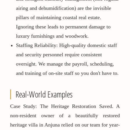
airing and dehumidification) are the invisible
pillars of maintaining coastal real estate.
Ignoring these leads to permanent damage to
luxury furnishings and woodwork.
Staffing Reliability:
High-quality domestic staff
and security personnel require consistent
oversight. We manage the payroll, scheduling,
and training of on-site staff so you don't have to.
Real-World Examples
Case Study: The Heritage Restoration Saved.
A
non-resident owner of a beautifully restored
heritage villa in Anjuna relied on our team for year-