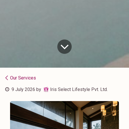
Our Services
9 July 2026
by
Iris Select Lifestyle Pvt. Ltd.