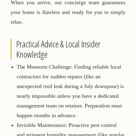
When you arrive, our concierge team guarantees
your home is flawless and ready for you to simply
relax.
Practical Advice & Local Insider
Knowledge
The Monsoon Challenge:
Finding reliable local
contractors for sudden repairs (like an
unexpected roof leak during a July downpour) is
nearly impossible unless you have a dedicated
management team on retainer. Preparation must
happen months in advance.
Invisible Maintenance:
Proactive pest control
and stringent humidity management (like regular