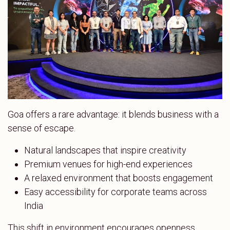
Goa offers a rare advantage: it blends business with a
sense of escape.
Natural landscapes that inspire creativity
Premium venues for high-end experiences
A relaxed environment that boosts engagement
Easy accessibility for corporate teams across
India
This shift in environment encourages openness,