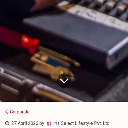
Corporate
27 April 2026
by
Iris Select Lifestyle Pvt. Ltd.