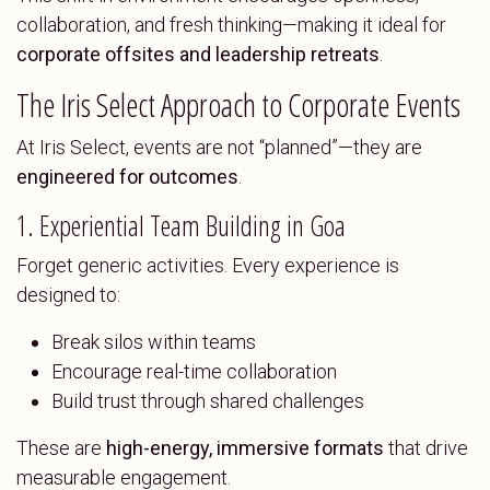
collaboration, and fresh thinking—making it ideal for
corporate offsites and leadership retreats
.
The Iris Select Approach to Corporate Events
At Iris Select, events are not “planned”—they are
engineered for outcomes
.
1. Experiential Team Building in Goa
Forget generic activities. Every experience is
designed to:
Break silos within teams
Encourage real-time collaboration
Build trust through shared challenges
These are
high-energy, immersive formats
that drive
measurable engagement.