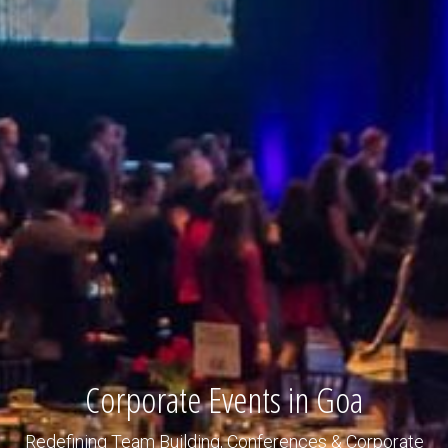
Corporate Events in Goa
Redefining Team Building, Conferences & Corporate