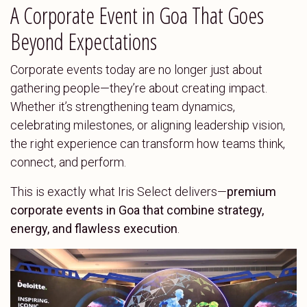
A Corporate Event in Goa That Goes
Beyond Expectations
Corporate events today are no longer just about
gathering people—they’re about creating impact.
Whether it’s strengthening team dynamics,
celebrating milestones, or aligning leadership vision,
the right experience can transform how teams think,
connect, and perform.
This is exactly what Iris Select delivers—
premium
corporate events in Goa that combine strategy,
energy, and flawless execution
.