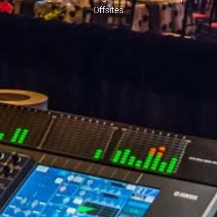
Offsites