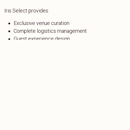
Iris Select provides:
Exclusive venue curation
Complete logistics management
Guest experience design
On-ground coordination teams
From concept to execution, every detail is handled—
so you can focus on your objectives.
in
Corporate
SHARE THIS POST