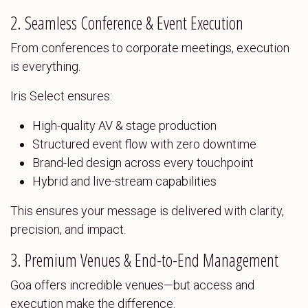
2. Seamless Conference & Event Execution
From conferences to corporate meetings, execution
is everything.
Iris Select ensures:
High-quality AV & stage production
Structured event flow with zero downtime
Brand-led design across every touchpoint
Hybrid and live-stream capabilities
This ensures your message is delivered with clarity,
precision, and impact.
3. Premium Venues & End-to-End Management
Goa offers incredible venues—but access and
execution make the difference.