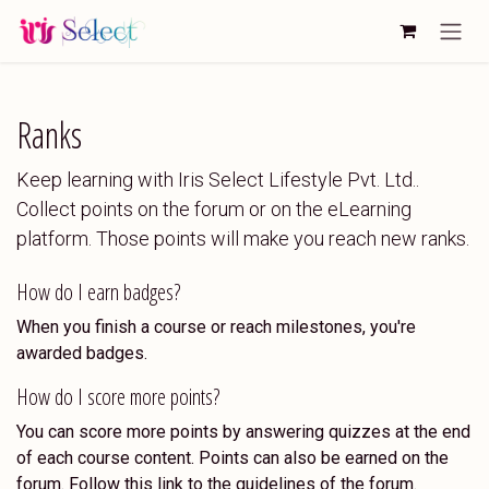
Skip to Content
Ranks
Keep learning with Iris Select Lifestyle Pvt. Ltd..
Collect points on the forum or on the eLearning
platform. Those points will make you reach new ranks.
How do I earn badges?
When you finish a course or reach milestones, you're
awarded badges.
How do I score more points?
You can score more points by answering quizzes at the end
of each course content. Points can also be earned on the
forum. Follow this link to the guidelines of the forum.