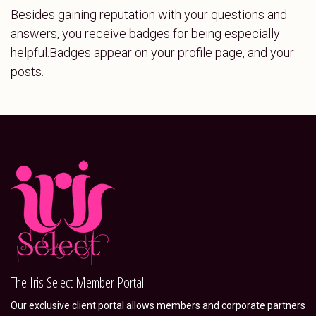
Besides gaining reputation with your questions and
answers, you receive badges for being especially
helpful.
Badges appear on your profile page, and your
posts.
The Iris Select Member Portal
Our exclusive client portal allows members and corporate partners