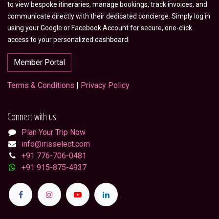
to view bespoke itineraries, manage bookings, track invoices, and
communicate directly with their dedicated concierge. Simply log in
using your Google or Facebook Account for secure, one-click
access to your personalized dashboard.
Member Portal
Terms & Conditions
|
Privacy Policy
Connect with us
Plan Your Trip Now
info@irisselect.com
+91 776-706-0481
+91 915-875-4937