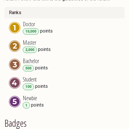
Ranks
Doctor
point
s
10,000
Master
point
s
2,000
Bachelor
point
s
500
Student
point
s
100
Newbie
point
s
1
Badges