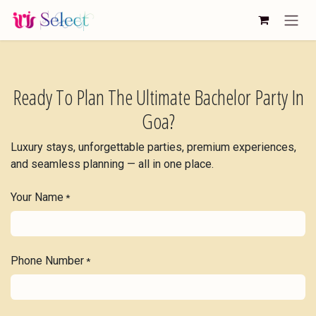
Skip to Content
Ready To Plan The Ultimate Bachelor Party In
Goa?
Luxury stays, unforgettable parties, premium experiences,
and seamless planning — all in one place.
Your Name
*
Phone Number
*