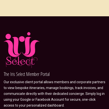
The Iris Select Member Portal
Our exclusive client portal allows members and corporate partners
to view bespoke itineraries, manage bookings, track invoices, and
communicate directly with their dedicated concierge. Simply log in
using your Google or Facebook Account for secure, one-click
access to your personalized dashboard.