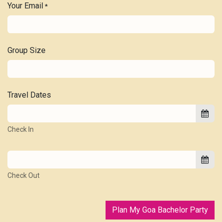
Your Email
*
Group Size
Travel Dates
Check In
Check Out
Plan My Goa Bachelor Party