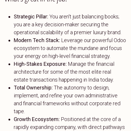
Strategic Pillar:
You aren't just balancing books;
you are a key decision-maker securing the
operational scalability of a premier luxury brand.
Modern Tech Stack:
Leverage our powerful Odoo
ecosystem to automate the mundane and focus
your energy on high-level financial strategy.
High-Stakes Exposure:
Manage the financial
architecture for some of the most elite real
estate transactions happening in India today.
Total Ownership:
The autonomy to design,
implement, and refine your own administrative
and financial frameworks without corporate red
tape.
Growth Ecosystem:
Positioned at the core of a
rapidly expanding company, with direct pathways