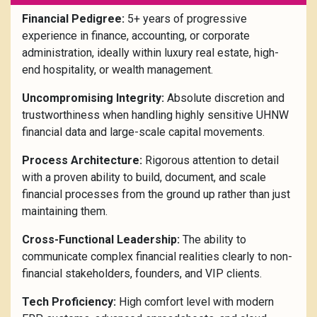
Financial Pedigree:
5+ years of progressive
experience in finance, accounting, or corporate
administration, ideally within luxury real estate, high-
end hospitality, or wealth management.
Uncompromising Integrity:
Absolute discretion and
trustworthiness when handling highly sensitive UHNW
financial data and large-scale capital movements.
Process Architecture:
Rigorous attention to detail
with a proven ability to build, document, and scale
financial processes from the ground up rather than just
maintaining them.
Cross-Functional Leadership:
The ability to
communicate complex financial realities clearly to non-
financial stakeholders, founders, and VIP clients.
Tech Proficiency:
High comfort level with modern