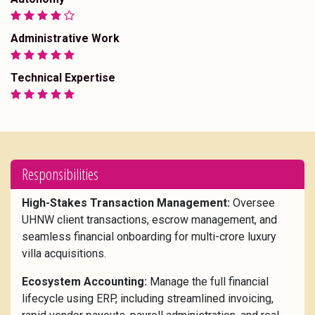
Administrative Work
Technical Expertise
Responsibilities
High-Stakes Transaction Management:
Oversee
UHNW client transactions, escrow management, and
seamless financial onboarding for multi-crore luxury
villa acquisitions.
Ecosystem Accounting:
Manage the full financial
lifecycle using ERP, including streamlined invoicing,