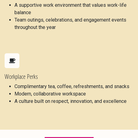
A supportive work environment that values work-life
balance
Team outings, celebrations, and engagement events
throughout the year
Workplace Perks
Complimentary tea, coffee, refreshments, and snacks
Modern, collaborative workspace
A culture built on respect, innovation, and excellence