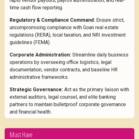
rapid vendor payouts, payroll administration, and real-
time cash flow reporting.
Regulatory & Compliance Command:
Ensure strict,
uncompromising compliance with Goan real estate
regulations (RERA), local taxation, and NRI investment
guidelines (FEMA).
Corporate Administration:
Streamline daily business
operations by overseeing office logistics, legal
documentation, vendor contracts, and baseline HR
administrative frameworks.
Strategic Governance:
Act as the primary liaison with
external auditors, legal counsel, and elite banking
partners to maintain bulletproof corporate governance
and financial health.
Must Have