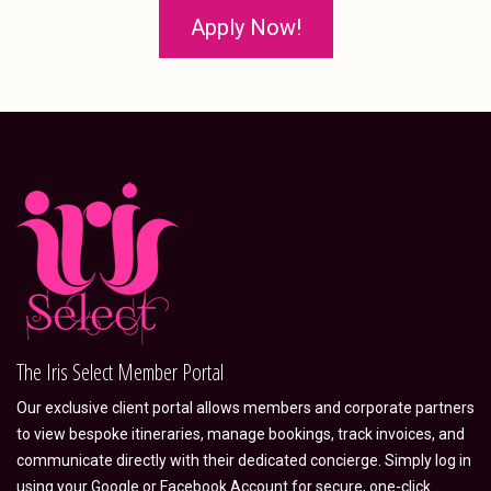
Apply Now!
The Iris Select Member Portal
Our exclusive client portal allows members and corporate partners
to view bespoke itineraries, manage bookings, track invoices, and
communicate directly with their dedicated concierge. Simply log in
using your Google or Facebook Account for secure, one-click