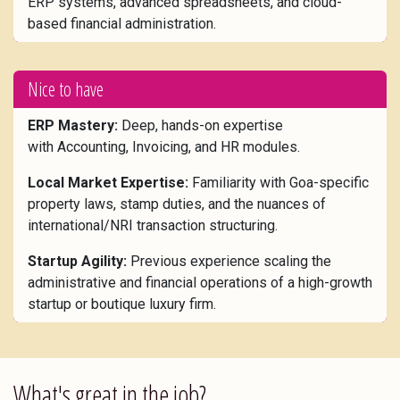
ERP systems, advanced spreadsheets, and cloud-
based financial administration.
Nice to have
ERP Mastery:
Deep, hands-on expertise
with Accounting, Invoicing, and HR modules.
Local Market Expertise:
Familiarity with Goa-specific
property laws, stamp duties, and the nuances of
international/NRI transaction structuring.
Startup Agility:
Previous experience scaling the
administrative and financial operations of a high-growth
startup or boutique luxury firm.
What's great in the job?