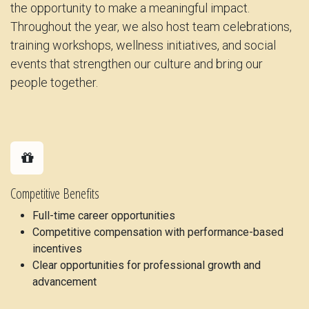
the opportunity to make a meaningful impact.
Throughout the year, we also host team celebrations,
training workshops, wellness initiatives, and social
events that strengthen our culture and bring our
people together.
Competitive Benefits
Full-time career opportunities
Competitive compensation with performance-based
incentives
Clear opportunities for professional growth and
advancement