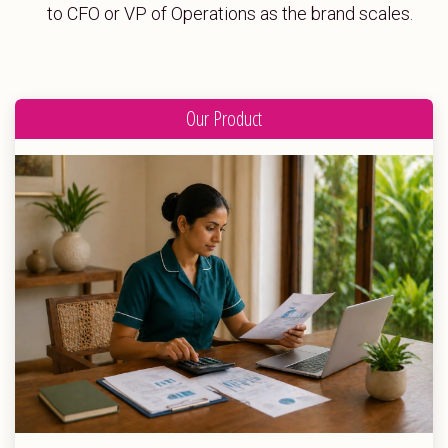
to CFO or VP of Operations as the brand scales.
Our Product