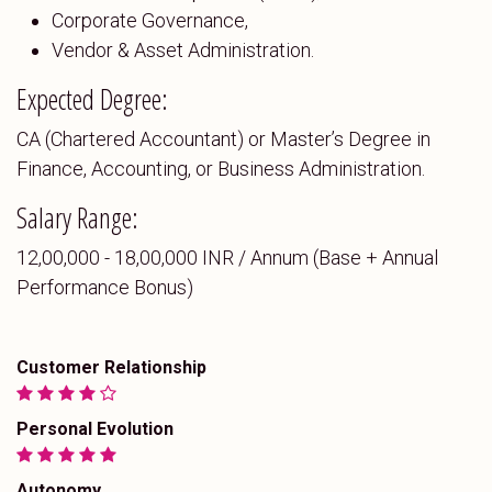
Corporate Governance,
Vendor & Asset Administration.
Expected Degree:
CA (Chartered Accountant) or Master’s Degree in
Finance, Accounting, or Business Administration.
Salary Range:
₹12,00,000 - ₹18,00,000 INR / Annum (Base + Annual
Performance Bonus)
Customer Relationship
Personal Evolution
Autonomy