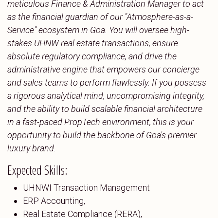
meticulous Finance & Administration Manager to act
as the financial guardian of our "Atmosphere-as-a-
Service" ecosystem in Goa. You will oversee high-
stakes UHNW real estate transactions, ensure
absolute regulatory compliance, and drive the
administrative engine that empowers our concierge
and sales teams to perform flawlessly. If you possess
a rigorous analytical mind, uncompromising integrity,
and the ability to build scalable financial architecture
in a fast-paced PropTech environment, this is your
opportunity to build the backbone of Goa's premier
luxury brand.
Expected Skills:
UHNWI Transaction Management
ERP Accounting,
Real Estate Compliance (RERA),