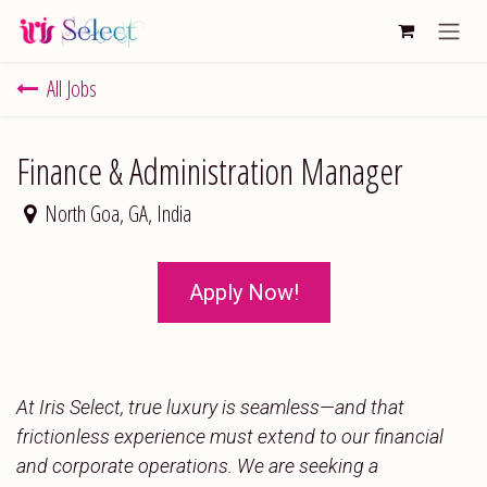
Skip to Content
All Jobs
Finance & Administration Manager
North Goa
,
GA
,
India
Apply Now!
At Iris Select, true luxury is seamless—and that
frictionless experience must extend to our financial
and corporate operations. We are seeking a