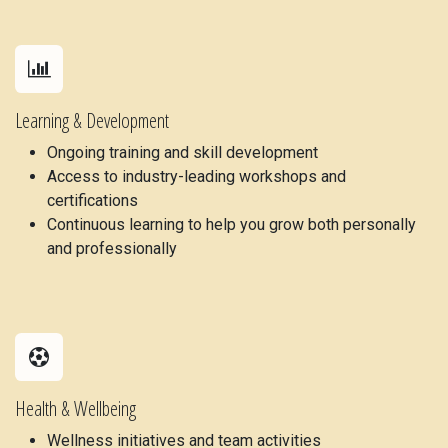
Learning & Development
Ongoing training and skill development
Access to industry-leading workshops and
certifications
Continuous learning to help you grow both personally
and professionally
Health & Wellbeing
Wellness initiatives and team activities