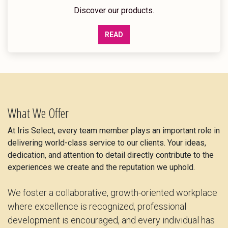
Discover our products.
READ
What We Offer
At Iris Select, every team member plays an important role in
delivering world-class service to our clients. Your ideas,
dedication, and attention to detail directly contribute to the
experiences we create and the reputation we uphold.
We foster a collaborative, growth-oriented workplace
where excellence is recognized, professional
development is encouraged, and every individual has