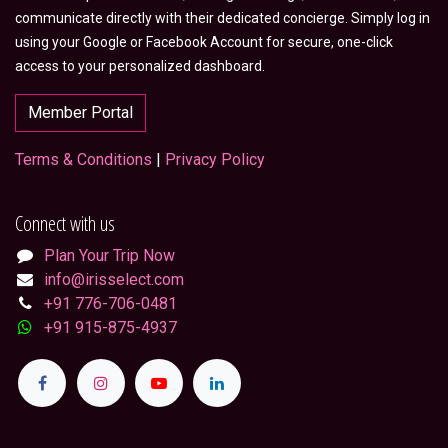
communicate directly with their dedicated concierge. Simply log in
using your Google or Facebook Account for secure, one-click
access to your personalized dashboard.
Member Portal
Terms & Conditions
|
Privacy Policy
Connect with us
Plan Your Trip Now
info@irisselect.com
+91 776-706-0481
+91 915-875-4937