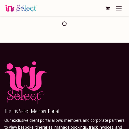
Skip to Content
The Iris Select Member Portal
Our exclusive client portal allows members and corporate partners
to view bespoke itineraries, manage bookings, track invoices, and